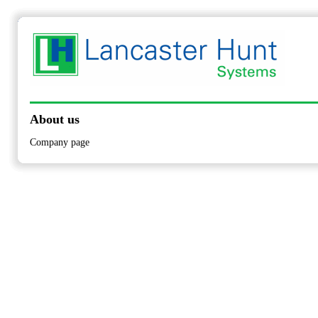
About us
Company page