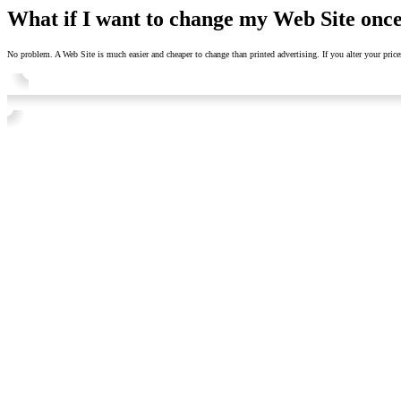
What if I want to change my Web Site once
No problem. A Web Site is much easier and cheaper to change than printed advertising. If you alter your prices