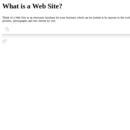
What is a Web Site?
Think of a Web Site as an electronic brochure for your business which can be looked at by anyone in the worl
pictures, photographs and text chosen by you.