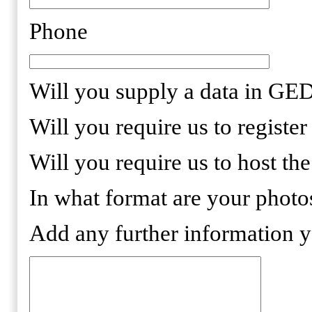
Phone
Will you supply a data in 
Will you require us to regist
Will you require us to host th
In what format are your phot
Add any further information 