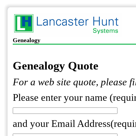
Genealogy
Genealogy Quote
For a web site quote, please fi
Please enter your name (requi
and your Email Address(requi