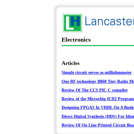
Electronics
Articles
Simple circuit serves as milliohmmeter
One RF technology B868 Tiny Radio Mod
Review Of The CCS PIC C compiler
Review of the Microchip ICD2 Progra
Designing FPGAS In VHDL On A Budg
Direct Digital Synthesis (DDS) For Idiot
Review Of On Line Printed Circuit Boa