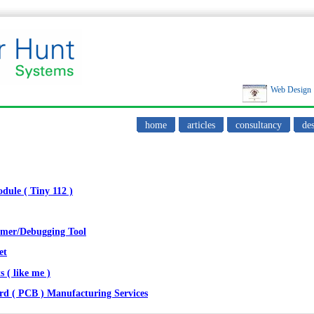
Web Design
home
articles
consultancy
des
ule ( Tiny 112 )
mmer/Debugging Tool
et
s ( like me )
rd ( PCB ) Manufacturing Services