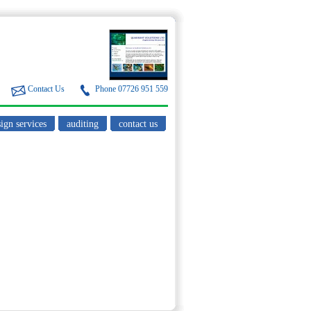
Contact Us
Phone 07726 951 559
ign services
auditing
contact us